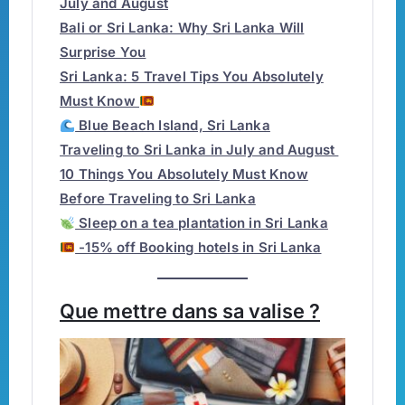
July and August
Bali or Sri Lanka: Why Sri Lanka Will
Surprise You
Sri Lanka: 5 Travel Tips You Absolutely
Must Know
Blue Beach Island, Sri Lanka
Traveling to Sri Lanka in July and August
10 Things You Absolutely Must Know
Before Traveling to Sri Lanka
Sleep on a tea plantation in Sri Lanka
-15% off Booking hotels in Sri Lanka
Que mettre dans sa valise ?