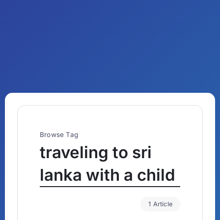
Browse Tag
traveling to sri
lanka with a child
1 Article