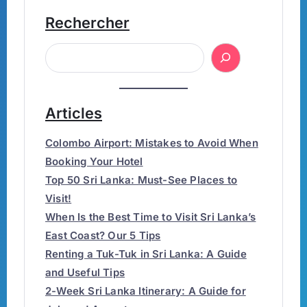
Rechercher
Articles
Colombo Airport: Mistakes to Avoid When
Booking Your Hotel
Top 50 Sri Lanka: Must-See Places to
Visit!
When Is the Best Time to Visit Sri Lanka’s
East Coast? Our 5 Tips
Renting a Tuk-Tuk in Sri Lanka: A Guide
and Useful Tips
2-Week Sri Lanka Itinerary: A Guide for