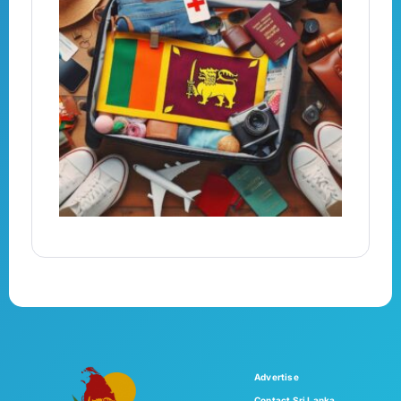
Advertise
Contact Sri Lanka