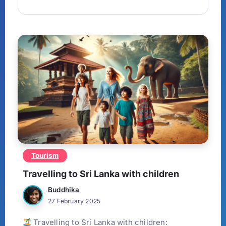
Tourism
Travelling to Sri Lanka with children
Buddhika
27 February 2025
Travelling to Sri Lanka with children: