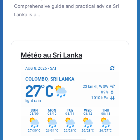
Comprehensive guide and practical advice Sri
Lanka is a...
Météo au Sri Lanka
AUG 8, 2026 - SAT
COLOMBO, SRI LANKA
27
C
°
23 km/h, WSW
89%
1010 hPa
light rain
SUN
MON
TUE
WED
THU
08/09
08/10
08/11
08/12
08/13
°
°
°
°
°
27/30
C
26/31
C
26/28
C
26/28
C
26/27
C