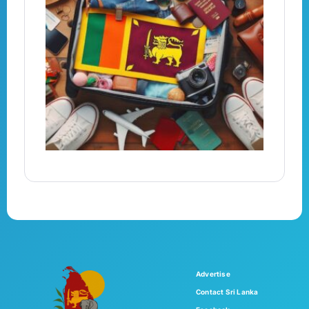
Advertise
Contact Sri Lanka