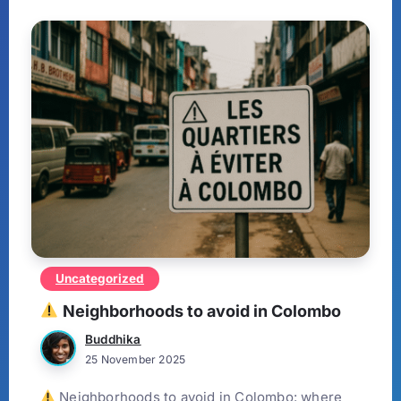
Uncategorized
Neighborhoods to avoid in Colombo
Buddhika
25 November 2025
Neighborhoods to avoid in Colombo: where