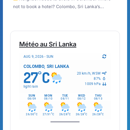
not to book a hotel? Colombo, Sri Lanka’s...
Météo au Sri Lanka
AUG 9, 2026 - SUN
COLOMBO, SRI LANKA
27
C
°
20 km/h, WSW
87%
1009 hPa
light rain
SUN
MON
TUE
WED
THU
08/09
08/10
08/11
08/12
08/13
°
°
°
°
°
26/30
C
27/31
C
26/28
C
26/28
C
26/28
C