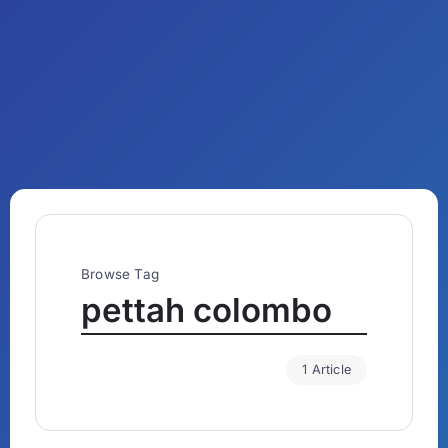
Browse Tag
pettah colombo
1 Article