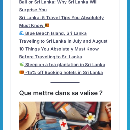
Bali or Sri Lanka: Why Sri Lanka Will
Surprise You
Sri Lanka: 5 Travel Tips You Absolutely
Must Know
Blue Beach Island, Sri Lanka
Traveling to Sri Lanka in July and August
10 Things You Absolutely Must Know
Before Traveling to Sri Lanka
Sleep on a tea plantation in Sri Lanka
-15% off Booking hotels in Sri Lanka
Que mettre dans sa valise ?