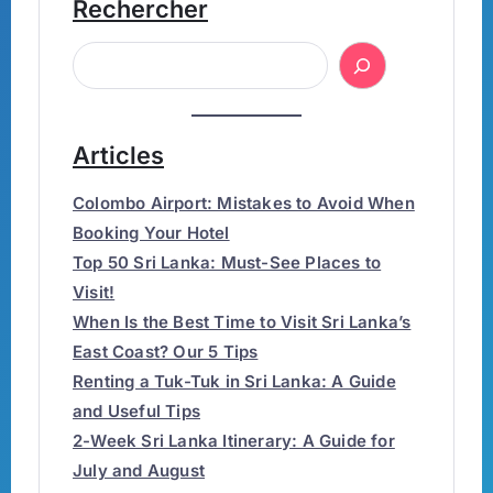
Rechercher
Articles
Colombo Airport: Mistakes to Avoid When
Booking Your Hotel
Top 50 Sri Lanka: Must-See Places to
Visit!
When Is the Best Time to Visit Sri Lanka’s
East Coast? Our 5 Tips
Renting a Tuk-Tuk in Sri Lanka: A Guide
and Useful Tips
2-Week Sri Lanka Itinerary: A Guide for
July and August