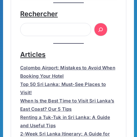
Rechercher
Articles
Colombo Airport: Mistakes to Avoid When
Booking Your Hotel
Top 50 Sri Lanka: Must-See Places to
Visit!
When Is the Best Time to Visit Sri Lanka’s
East Coast? Our 5 Tips
Renting a Tuk-Tuk in Sri Lanka: A Guide
and Useful Tips
2-Week Sri Lanka Itinerary: A Guide for