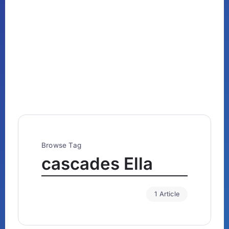
Browse Tag
cascades Ella
1 Article