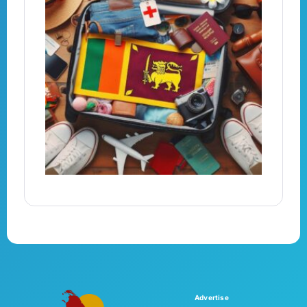
Advertise