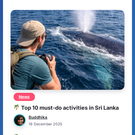
News
Top 10 must-do activities in Sri Lanka
Buddhika
19 December 2025