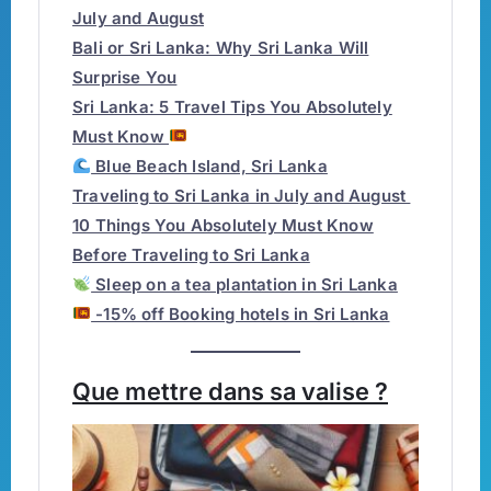
July and August
Bali or Sri Lanka: Why Sri Lanka Will
Surprise You
Sri Lanka: 5 Travel Tips You Absolutely
Must Know
Blue Beach Island, Sri Lanka
Traveling to Sri Lanka in July and August
10 Things You Absolutely Must Know
Before Traveling to Sri Lanka
Sleep on a tea plantation in Sri Lanka
-15% off Booking hotels in Sri Lanka
Que mettre dans sa valise ?