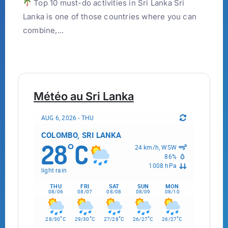
Top 10 must-do activities in Sri Lanka Sri
Lanka is one of those countries where you can
combine,...
Météo au Sri Lanka
AUG 6, 2026 - THU
COLOMBO, SRI LANKA
28
C
°
24 km/h, WSW
86%
1008 hPa
light rain
THU
FRI
SAT
SUN
MON
08/06
08/07
08/08
08/09
08/10
°
°
°
°
°
28/30
C
29/30
C
27/28
C
26/27
C
26/27
C